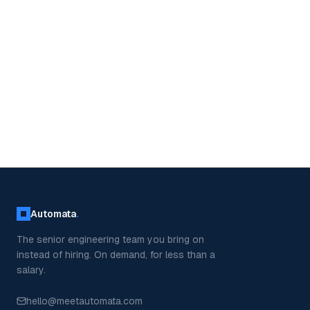
Automata
.
The senior engineering team you bring on
instead of hiring. On demand, for less than a
salary.
hello@meetautomata.com