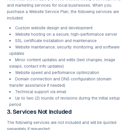
and marketing services for local businesses. When you
purchase a Website Service Plan, the following services are
included:
Custom website design and development
Website hosting on a secure, high-performance server
SSL certificate installation and maintenance
Website maintenance, security monitoring, and software
updates
Minor content updates and edits (text changes, image
swaps, contact info updates)
Website speed and performance optimization
Domain connection and DNS configuration (domain
transfer assistance if needed)
Technical support via email
Up to two (2) rounds of revisions during the initial setup
period
3. Services Not Included
The following services are not included and will be quoted
separately if requested: