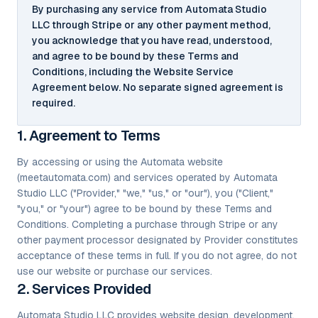
By purchasing any service from Automata Studio
LLC through Stripe or any other payment method,
you acknowledge that you have read, understood,
and agree to be bound by these Terms and
Conditions, including the Website Service
Agreement below. No separate signed agreement is
required.
1. Agreement to Terms
By accessing or using the Automata website
(meetautomata.com) and services operated by Automata
Studio LLC ("Provider," "we," "us," or "our"), you ("Client,"
"you," or "your") agree to be bound by these Terms and
Conditions. Completing a purchase through Stripe or any
other payment processor designated by Provider constitutes
acceptance of these terms in full. If you do not agree, do not
use our website or purchase our services.
2. Services Provided
Automata Studio LLC provides website design, development,