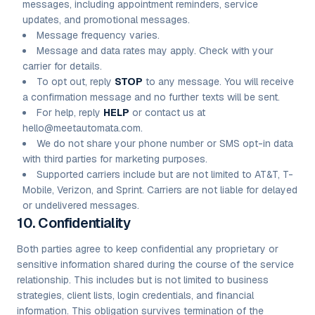
messages, including appointment reminders, service
updates, and promotional messages.
Message frequency varies.
Message and data rates may apply. Check with your
carrier for details.
To opt out, reply
STOP
to any message. You will receive
a confirmation message and no further texts will be sent.
For help, reply
HELP
or contact us at
hello@meetautomata.com.
We do not share your phone number or SMS opt-in data
with third parties for marketing purposes.
Supported carriers include but are not limited to AT&T, T-
Mobile, Verizon, and Sprint. Carriers are not liable for delayed
or undelivered messages.
10. Confidentiality
Both parties agree to keep confidential any proprietary or
sensitive information shared during the course of the service
relationship. This includes but is not limited to business
strategies, client lists, login credentials, and financial
information. This obligation survives termination of the