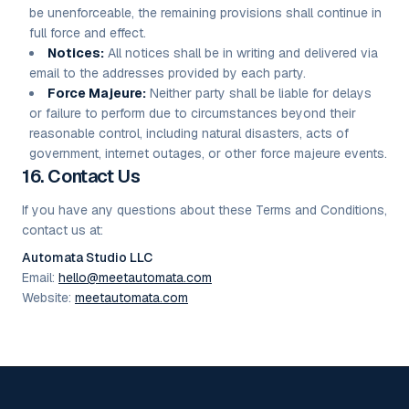
be unenforceable, the remaining provisions shall continue in
full force and effect.
Notices:
All notices shall be in writing and delivered via
email to the addresses provided by each party.
Force Majeure:
Neither party shall be liable for delays
or failure to perform due to circumstances beyond their
reasonable control, including natural disasters, acts of
government, internet outages, or other force majeure events.
16. Contact Us
If you have any questions about these Terms and Conditions,
contact us at:
Automata Studio LLC
Email:
hello@meetautomata.com
Website:
meetautomata.com