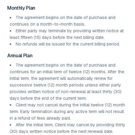
Monthly Plan
The agreement begins on the date of purchase and
continues on a month-to-month basis.
Either party may terminate by providing written notice at
least fifteen (15) days before the next billing date.
No refunds will be issued for the current billing period.
Annual Plan
The agreement begins on the date of purchase and
continues for an initial term of twelve (12) months. After the
initial term, the agreement will automatically renew for
successive twelve (12) month periods unless either party
provides written notice of non-renewal at least thirty (30)
days before the end of the current term.
Client may not cancel during the initial twelve (12) month
term. Early termination during any active term will not result
in a refund of fees already paid.
After the initial term, Client may cancel by providing thirty
(30) days written notice before the next renewal date.