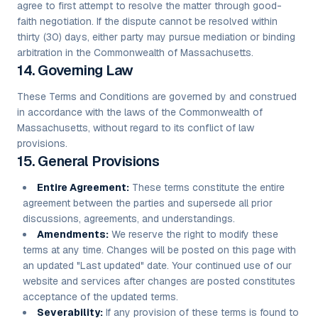
agree to first attempt to resolve the matter through good-
faith negotiation. If the dispute cannot be resolved within
thirty (30) days, either party may pursue mediation or binding
arbitration in the Commonwealth of Massachusetts.
14. Governing Law
These Terms and Conditions are governed by and construed
in accordance with the laws of the Commonwealth of
Massachusetts, without regard to its conflict of law
provisions.
15. General Provisions
Entire Agreement:
These terms constitute the entire
agreement between the parties and supersede all prior
discussions, agreements, and understandings.
Amendments:
We reserve the right to modify these
terms at any time. Changes will be posted on this page with
an updated "Last updated" date. Your continued use of our
website and services after changes are posted constitutes
acceptance of the updated terms.
Severability:
If any provision of these terms is found to