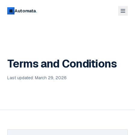
Automata
.
Terms and Conditions
Last updated: March 29, 2026