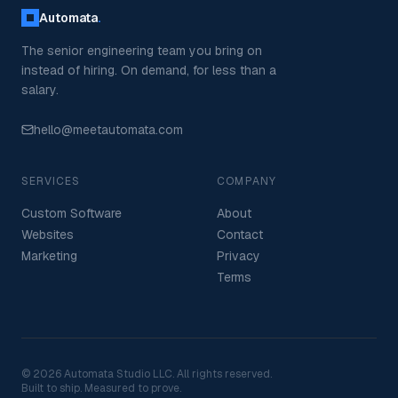
Automata
.
The senior engineering team you bring on
instead of hiring. On demand, for less than a
salary.
hello@meetautomata.com
SERVICES
COMPANY
Custom Software
About
Websites
Contact
Marketing
Privacy
Terms
©
2026
Automata Studio LLC. All rights reserved.
Built to ship. Measured to prove.