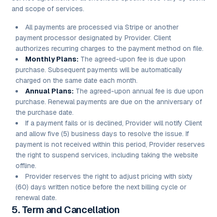
and scope of services.
All payments are processed via Stripe or another
payment processor designated by Provider. Client
authorizes recurring charges to the payment method on file.
Monthly Plans:
The agreed-upon fee is due upon
purchase. Subsequent payments will be automatically
charged on the same date each month.
Annual Plans:
The agreed-upon annual fee is due upon
purchase. Renewal payments are due on the anniversary of
the purchase date.
If a payment fails or is declined, Provider will notify Client
and allow five (5) business days to resolve the issue. If
payment is not received within this period, Provider reserves
the right to suspend services, including taking the website
offline.
Provider reserves the right to adjust pricing with sixty
(60) days written notice before the next billing cycle or
renewal date.
5. Term and Cancellation