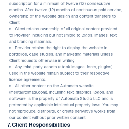
subscription for a minimum of twelve (12) consecutive
months. After twelve (12) months of continuous paid service,
ownership of the website design and content transfers to
Client.
Client retains ownership of all original content provided
to Provider, including but not limited to logos, images, text,
and branding materials.
Provider retains the right to display the website in
portfolios, case studies, and marketing materials unless
Client requests otherwise in writing.
Any third-party assets (stock images, fonts, plugins)
used in the website remain subject to their respective
license agreements.
All other content on the Automata website
(meetautomata.com), including text, graphics, logos, and
software, is the property of Automata Studio LLC and is
protected by applicable intellectual property laws. You may
not reproduce, distribute, or create derivative works from
our content without prior written consent.
7. Client Responsibilities