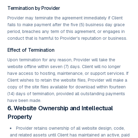
Termination by Provider
Provider may terminate the agreement immediately if Client
fails to make payment after the five (5) business day grace
period, breaches any term of this agreement, or engages in
conduct that is harmful to Provider's reputation or business.
Effect of Termination
Upon termination for any reason, Provider will take the
website offline within seven (7) days. Client will no longer
have access to hosting, maintenance, or support services. If
Client wishes to retain the website files, Provider will make a
copy of the site files available for download within fourteen
(14) days of termination, provided all outstanding payments
have been made.
6. Website Ownership and Intellectual
Property
Provider retains ownership of all website design, code,
and related assets until Client has maintained an active, paid