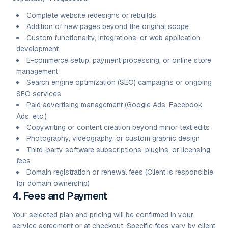
Complete website redesigns or rebuilds
Addition of new pages beyond the original scope
Custom functionality, integrations, or web application
development
E-commerce setup, payment processing, or online store
management
Search engine optimization (SEO) campaigns or ongoing
SEO services
Paid advertising management (Google Ads, Facebook
Ads, etc.)
Copywriting or content creation beyond minor text edits
Photography, videography, or custom graphic design
Third-party software subscriptions, plugins, or licensing
fees
Domain registration or renewal fees (Client is responsible
for domain ownership)
4. Fees and Payment
Your selected plan and pricing will be confirmed in your
service agreement or at checkout. Specific fees vary by client