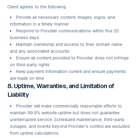
Client agrees to the following:
Provide all necessary content, images, logos, and
information in a timely manner
Respond to Provider communications within five (5)
business days
Maintain ownership and access to their domain name
and any associated accounts
Ensure all content provided to Provider does not infringe
on third-party rights
Keep payment information current and ensure payments
are made on time
8. Uptime, Warranties, and Limitation of
Liability
Provider will make commercially reasonable efforts to
maintain 99.9% website uptime but does not guarantee
uninterrupted service. Scheduled maintenance, third-party
outages, and events beyond Provider's control are excluded
from uptime calculations.