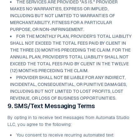
THE SERVICES ARE PROVIDED "AS IS." PROVIDER
MAKES NO WARRANTIES, EXPRESS OR IMPLIED,
INCLUDING BUT NOT LIMITED TO WARRANTIES OF
MERCHANTABILITY, FITNESS FOR A PARTICULAR
PURPOSE, OR NON-INFRINGEMENT.
FOR THE MONTHLY PLAN, PROVIDER'S TOTAL LIABILITY
SHALL NOT EXCEED THE TOTAL FEES PAID BY CLIENT IN
THE THREE (3) MONTHS PRECEDING THE CLAIM. FOR THE
ANNUAL PLAN, PROVIDER'S TOTAL LIABILITY SHALL NOT
EXCEED THE TOTAL FEES PAID BY CLIENT IN THE TWELVE
(12) MONTHS PRECEDING THE CLAIM.
PROVIDER SHALL NOT BE LIABLE FOR ANY INDIRECT,
INCIDENTAL, CONSEQUENTIAL, OR PUNITIVE DAMAGES,
INCLUDING BUT NOT LIMITED TO LOST PROFITS, LOST
REVENUE, OR LOSS OF BUSINESS OPPORTUNITIES.
9. SMS/Text Messaging Terms
By opting in to receive text messages from Automata Studio
LLC, you agree to the following:
You consent to receive recurring automated text