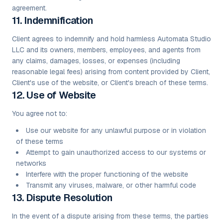
agreement.
11. Indemnification
Client agrees to indemnify and hold harmless Automata Studio
LLC and its owners, members, employees, and agents from
any claims, damages, losses, or expenses (including
reasonable legal fees) arising from content provided by Client,
Client's use of the website, or Client's breach of these terms.
12. Use of Website
You agree not to:
Use our website for any unlawful purpose or in violation
of these terms
Attempt to gain unauthorized access to our systems or
networks
Interfere with the proper functioning of the website
Transmit any viruses, malware, or other harmful code
13. Dispute Resolution
In the event of a dispute arising from these terms, the parties